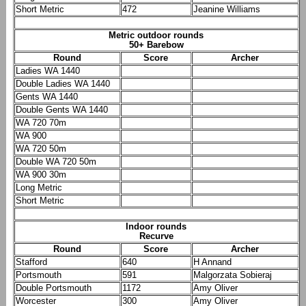
Short Metric
472
Jeanine Williams
Metric outdoor rounds
50+ Barebow
Round
Score
Archer
Ladies WA 1440
Double Ladies WA 1440
Gents WA 1440
Double Gents WA 1440
WA 720 70m
WA 900
WA 720 50m
Double WA 720 50m
WA 900 30m
Long Metric
Short Metric
Indoor rounds
Recurve
Round
Score
Archer
Stafford
640
H Annand
Portsmouth
591
Malgorzata Sobieraj
Double Portsmouth
1172
Amy Oliver
Worcester
300
Amy Oliver