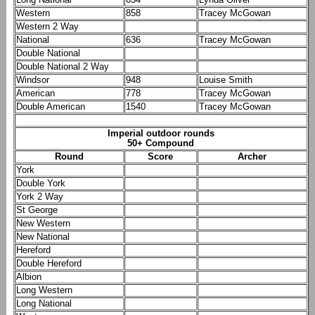
Western
858
Tracey McGowan
Western 2 Way
National
636
Tracey McGowan
Double National
Double National 2 Way
Windsor
948
Louise Smith
American
778
Tracey McGowan
Double American
1540
Tracey McGowan
Imperial outdoor rounds
50+ Compound
Round
Score
Archer
York
Double York
York 2 Way
St George
New Western
New National
Hereford
Double Hereford
Albion
Long Western
Long National