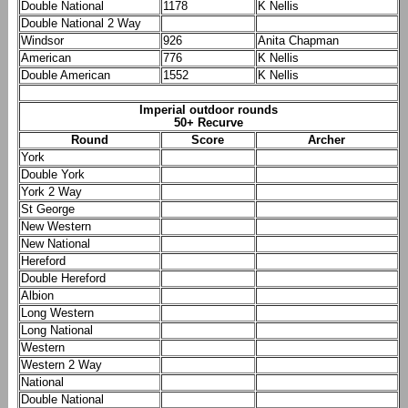
Double National
1178
K Nellis
Double National 2 Way
Windsor
926
Anita Chapman
American
776
K Nellis
Double American
1552
K Nellis
Imperial outdoor rounds
50+ Recurve
Round
Score
Archer
York
Double York
York 2 Way
St George
New Western
New National
Hereford
Double Hereford
Albion
Long Western
Long National
Western
Western 2 Way
National
Double National