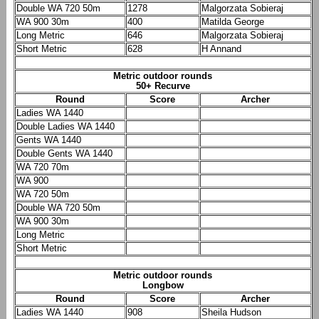
Double WA 720 50m
1278
Malgorzata Sobieraj
WA 900 30m
400
Matilda George
Long Metric
646
Malgorzata Sobieraj
Short Metric
628
H Annand
Metric outdoor rounds
50+ Recurve
Round
Score
Archer
Ladies WA 1440
Double Ladies WA 1440
Gents WA 1440
Double Gents WA 1440
WA 720 70m
WA 900
WA 720 50m
Double WA 720 50m
WA 900 30m
Long Metric
Short Metric
Metric outdoor rounds
Longbow
Round
Score
Archer
Ladies WA 1440
908
Sheila Hudson