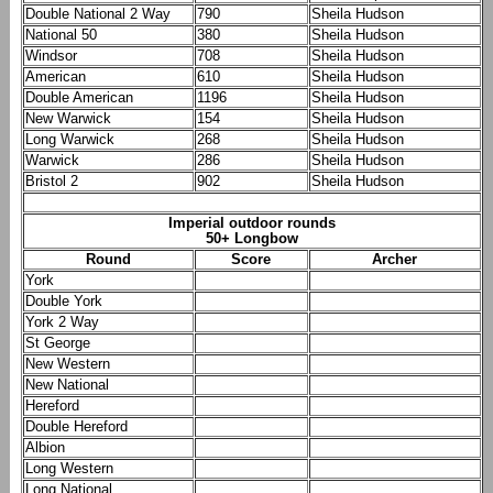
Double National 2 Way
790
Sheila Hudson
National 50
380
Sheila Hudson
Windsor
708
Sheila Hudson
American
610
Sheila Hudson
Double American
1196
Sheila Hudson
New Warwick
154
Sheila Hudson
Long Warwick
268
Sheila Hudson
Warwick
286
Sheila Hudson
Bristol 2
902
Sheila Hudson
Imperial outdoor rounds
50+ Longbow
Round
Score
Archer
York
Double York
York 2 Way
St George
New Western
New National
Hereford
Double Hereford
Albion
Long Western
Long National