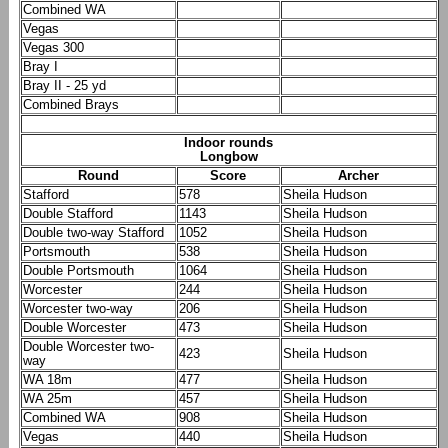
Combined WA
Vegas
Vegas 300
Bray I
Bray II - 25 yd
Combined Brays
Indoor rounds
Longbow
Round
Score
Archer
Stafford
578
Sheila Hudson
Double Stafford
1143
Sheila Hudson
Double two-way Stafford
1052
Sheila Hudson
Portsmouth
538
Sheila Hudson
Double Portsmouth
1064
Sheila Hudson
Worcester
244
Sheila Hudson
Worcester two-way
206
Sheila Hudson
Double Worcester
473
Sheila Hudson
Double Worcester two-
423
Sheila Hudson
way
WA 18m
477
Sheila Hudson
WA 25m
457
Sheila Hudson
Combined WA
908
Sheila Hudson
Vegas
440
Sheila Hudson