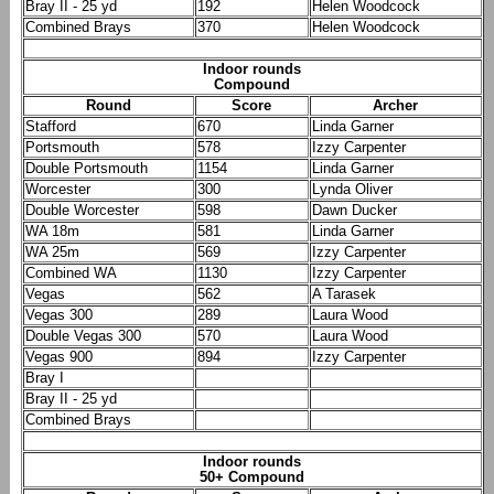
Bray II - 25 yd
192
Helen Woodcock
Combined Brays
370
Helen Woodcock
Indoor rounds
Compound
Round
Score
Archer
Stafford
670
Linda Garner
Portsmouth
578
Izzy Carpenter
Double Portsmouth
1154
Linda Garner
Worcester
300
Lynda Oliver
Double Worcester
598
Dawn Ducker
WA 18m
581
Linda Garner
WA 25m
569
Izzy Carpenter
Combined WA
1130
Izzy Carpenter
Vegas
562
A Tarasek
Vegas 300
289
Laura Wood
Double Vegas 300
570
Laura Wood
Vegas 900
894
Izzy Carpenter
Bray I
Bray II - 25 yd
Combined Brays
Indoor rounds
50+ Compound