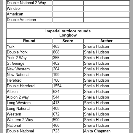
Double National 2 Way
Windsor
American
Double American
Imperial outdoor rounds
Longbow
Round
Score
Archer
York
463
Sheila Hudson
Double York
868
Sheila Hudson
York 2 Way
355
Sheila Hudson
St George
402
Sheila Hudson
New Western
204
Sheila Hudson
New National
199
Sheila Hudson
Hereford
780
Sheila Hudson
Double Hereford
1554
Sheila Hudson
Albion
624
Sheila Hudson
Albion 2 way
544
Sheila Hudson
Long Western
413
Sheila Hudson
Long National
408
Sheila Hudson
Western
672
Sheila Hudson
Western 2 Way
590
Sheila Hudson
National
466
Sheila Hudson
Double National
723
Anita Chapman