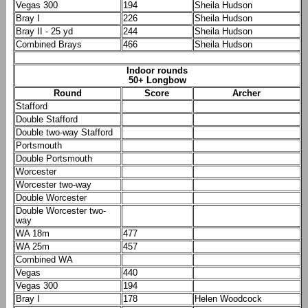
Vegas 300
194
Sheila Hudson
Bray I
226
Sheila Hudson
Bray II - 25 yd
244
Sheila Hudson
Combined Brays
466
Sheila Hudson
Indoor rounds
50+ Longbow
Round
Score
Archer
Stafford
Double Stafford
Double two-way Stafford
Portsmouth
Double Portsmouth
Worcester
Worcester two-way
Double Worcester
Double Worcester two-
way
WA 18m
477
WA 25m
457
Combined WA
Vegas
440
Vegas 300
194
Bray I
178
Helen Woodcock