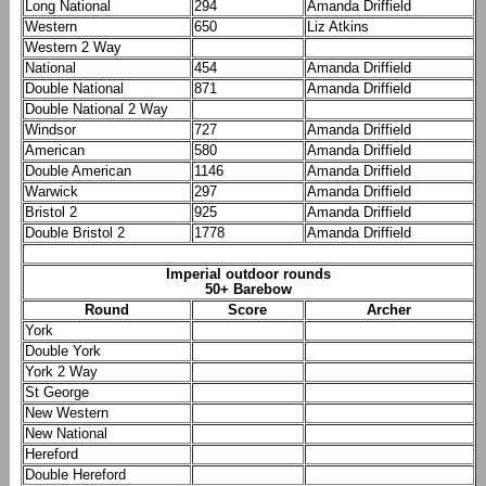
Long National
294
Amanda Driffield
Western
650
Liz Atkins
Western 2 Way
National
454
Amanda Driffield
Double National
871
Amanda Driffield
Double National 2 Way
Windsor
727
Amanda Driffield
American
580
Amanda Driffield
Double American
1146
Amanda Driffield
Warwick
297
Amanda Driffield
Bristol 2
925
Amanda Driffield
Double Bristol 2
1778
Amanda Driffield
Imperial outdoor rounds
50+ Barebow
Round
Score
Archer
York
Double York
York 2 Way
St George
New Western
New National
Hereford
Double Hereford