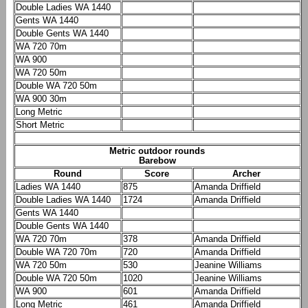
Double Ladies WA 1440
Gents WA 1440
Double Gents WA 1440
WA 720 70m
WA 900
WA 720 50m
Double WA 720 50m
WA 900 30m
Long Metric
Short Metric
Metric outdoor rounds
Barebow
Round
Score
Archer
Ladies WA 1440
875
Amanda Driffield
Double Ladies WA 1440
1724
Amanda Driffield
Gents WA 1440
Double Gents WA 1440
WA 720 70m
378
Amanda Driffield
Double WA 720 70m
720
Amanda Driffield
WA 720 50m
530
Jeanine Williams
Double WA 720 50m
1020
Jeanine Williams
WA 900
601
Amanda Driffield
Long Metric
461
Amanda Driffield