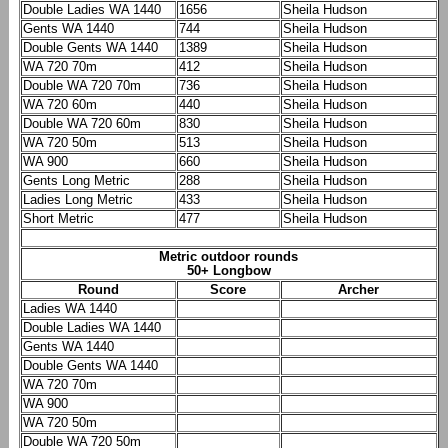
Double Ladies WA 1440
1656
Sheila Hudson
Gents WA 1440
744
Sheila Hudson
Double Gents WA 1440
1389
Sheila Hudson
WA 720 70m
412
Sheila Hudson
Double WA 720 70m
736
Sheila Hudson
WA 720 60m
440
Sheila Hudson
Double WA 720 60m
830
Sheila Hudson
WA 720 50m
513
Sheila Hudson
WA 900
660
Sheila Hudson
Gents Long Metric
288
Sheila Hudson
Ladies Long Metric
433
Sheila Hudson
Short Metric
477
Sheila Hudson
Metric outdoor rounds
50+ Longbow
Round
Score
Archer
Ladies WA 1440
Double Ladies WA 1440
Gents WA 1440
Double Gents WA 1440
WA 720 70m
WA 900
WA 720 50m
Double WA 720 50m