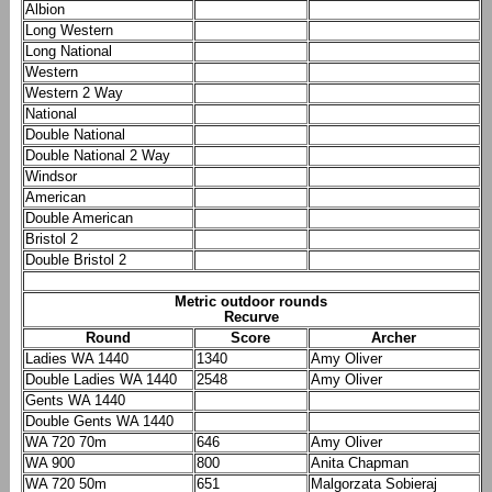
Albion
Long Western
Long National
Western
Western 2 Way
National
Double National
Double National 2 Way
Windsor
American
Double American
Bristol 2
Double Bristol 2
Metric outdoor rounds
Recurve
Round
Score
Archer
Ladies WA 1440
1340
Amy Oliver
Double Ladies WA 1440
2548
Amy Oliver
Gents WA 1440
Double Gents WA 1440
WA 720 70m
646
Amy Oliver
WA 900
800
Anita Chapman
WA 720 50m
651
Malgorzata Sobieraj