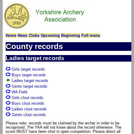
Home
News
Clubs
Upcoming
Beginning
Full menu
County records
Ladies target records
Girls target records
Boys target records
Ladies target records
Gents target records
WA Field
Girls clout records
Boys clout records
Ladies clout records
Gents clout records
Please note: records must be claimed by the archer in order to be
recognised. The YAA will not know about the record otherwise. The
score MUST have been shot in open competition. Please direct all