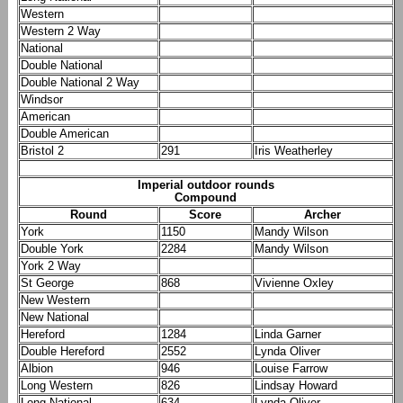
Western
Western 2 Way
National
Double National
Double National 2 Way
Windsor
American
Double American
Bristol 2
291
Iris Weatherley
Imperial outdoor rounds
Compound
Round
Score
Archer
York
1150
Mandy Wilson
Double York
2284
Mandy Wilson
York 2 Way
St George
868
Vivienne Oxley
New Western
New National
Hereford
1284
Linda Garner
Double Hereford
2552
Lynda Oliver
Albion
946
Louise Farrow
Long Western
826
Lindsay Howard
Long National
634
Lynda Oliver