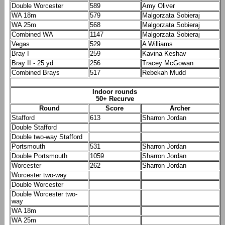
Double Worcester
589
Amy Oliver
WA 18m
579
Malgorzata Sobieraj
WA 25m
568
Malgorzata Sobieraj
Combined WA
1147
Malgorzata Sobieraj
Vegas
529
A Williams
Bray I
259
Kavina Keshav
Bray II - 25 yd
256
Tracey McGowan
Combined Brays
517
Rebekah Mudd
Indoor rounds
50+ Recurve
Round
Score
Archer
Stafford
613
Sharron Jordan
Double Stafford
Double two-way Stafford
Portsmouth
531
Sharron Jordan
Double Portsmouth
1059
Sharron Jordan
Worcester
262
Sharron Jordan
Worcester two-way
Double Worcester
Double Worcester two-
way
WA 18m
WA 25m