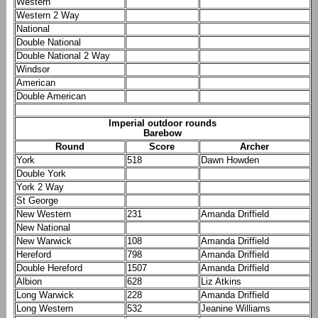
Western
Western 2 Way
National
Double National
Double National 2 Way
Windsor
American
Double American
Imperial outdoor rounds
Barebow
Round
Score
Archer
York
518
Dawn Howden
Double York
York 2 Way
St George
New Western
231
Amanda Driffield
New National
New Warwick
108
Amanda Driffield
Hereford
798
Amanda Driffield
Double Hereford
1507
Amanda Driffield
Albion
628
Liz Atkins
Long Warwick
228
Amanda Driffield
Long Western
532
Jeanine Williams