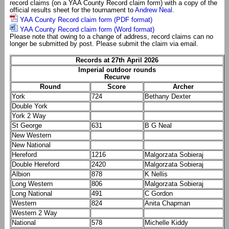
record claims (on a YAA County Record claim form) with a copy of the
official results sheet for the tournament to
Andrew Neal
.
YAA County Record claim form (PDF format)
YAA County Record claim form (Word format)
Please note that owing to a change of address, record claims can no
longer be submitted by post. Please submit the claim via email.
Records at 27th April 2026
Imperial outdoor rounds
Recurve
Round
Score
Archer
York
724
Bethany Dexter
Double York
York 2 Way
St George
631
B G Neal
New Western
New National
Hereford
1216
Malgorzata Sobieraj
Double Hereford
2420
Malgorzata Sobieraj
Albion
878
K Nellis
Long Western
806
Malgorzata Sobieraj
Long National
491
C Gordon
Western
824
Anita Chapman
Western 2 Way
National
578
Michelle Kiddy