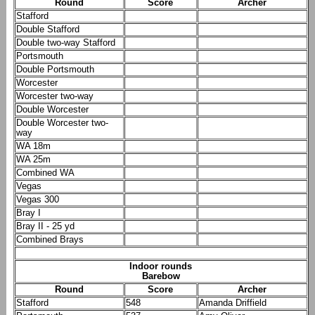
Round
Score
Archer
Stafford
Double Stafford
Double two-way Stafford
Portsmouth
Double Portsmouth
Worcester
Worcester two-way
Double Worcester
Double Worcester two-
way
WA 18m
WA 25m
Combined WA
Vegas
Vegas 300
Bray I
Bray II - 25 yd
Combined Brays
Indoor rounds
Barebow
Round
Score
Archer
Stafford
548
Amanda Driffield