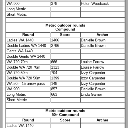
WA 900
378
Helen Woodcock
Long Metric
Short Metric
Metric outdoor rounds
Compound
Round
Score
Archer
Ladies WA 1440
1406
Danielle Brown
Double Ladies WA 1440
2796
Danielle Brown
Gents WA 1440
Double Gents WA 1440
WA 720 70m
666
Louise Farrow
Double WA 720 70m
1323
Louise Farrow
WA 720 50m
704
Izzy Carpenter
Double WA 720 50m
1399
Izzy Carpenter
WA 50m 15 arrow pass
148
Izzy Carpenter
WA 900
857
Danielle Brown
Long Metric
663
Linda Garner
Short Metric
Metric outdoor rounds
50+ Compound
Round
Score
Archer
Ladies WA 1440