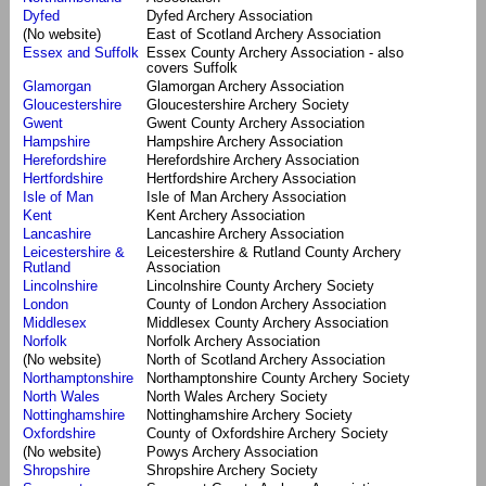
Dyfed
Dyfed Archery Association
(No website)
East of Scotland Archery Association
Essex and Suffolk
Essex County Archery Association - also
covers Suffolk
Glamorgan
Glamorgan Archery Association
Gloucestershire
Gloucestershire Archery Society
Gwent
Gwent County Archery Association
Hampshire
Hampshire Archery Association
Herefordshire
Herefordshire Archery Association
Hertfordshire
Hertfordshire Archery Association
Isle of Man
Isle of Man Archery Association
Kent
Kent Archery Association
Lancashire
Lancashire Archery Association
Leicestershire &
Leicestershire & Rutland County Archery
Rutland
Association
Lincolnshire
Lincolnshire County Archery Society
London
County of London Archery Association
Middlesex
Middlesex County Archery Association
Norfolk
Norfolk Archery Association
(No website)
North of Scotland Archery Association
Northamptonshire
Northamptonshire County Archery Society
North Wales
North Wales Archery Society
Nottinghamshire
Nottinghamshire Archery Society
Oxfordshire
County of Oxfordshire Archery Society
(No website)
Powys Archery Association
Shropshire
Shropshire Archery Society