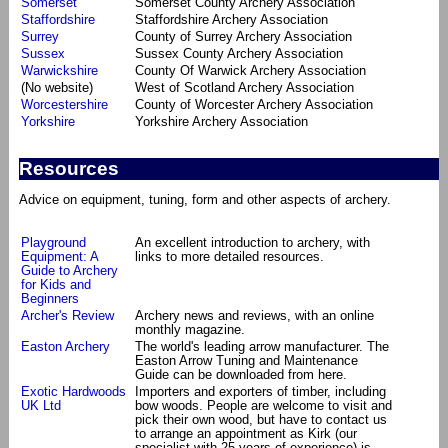
Somerset
Somerset County Archery Association
Staffordshire
Staffordshire Archery Association
Surrey
County of Surrey Archery Association
Sussex
Sussex County Archery Association
Warwickshire
County Of Warwick Archery Association
(No website)
West of Scotland Archery Association
Worcestershire
County of Worcester Archery Association
Yorkshire
Yorkshire Archery Association
Resources
Advice on equipment, tuning, form and other aspects of archery.
Playground
An excellent introduction to archery, with
Equipment: A
links to more detailed resources.
Guide to Archery
for Kids and
Beginners
Archer's Review
Archery news and reviews, with an online
monthly magazine.
Easton Archery
The world's leading arrow manufacturer. The
Easton Arrow Tuning and Maintenance
Guide can be downloaded from here.
Exotic Hardwoods
Importers and exporters of timber, including
UK Ltd
bow woods. People are welcome to visit and
pick their own wood, but have to contact us
to arrange an appointment as Kirk (our
specialist with 25 years of experience) is