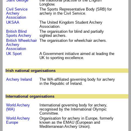
Saint George
the traditional practise of the English
Longbow.
Civil Service
The Sports Representative Body (SRB) for
Archery
archery in the Civil Service.
Association
UKSAA
The United Kingdom Student Archery
Association.
British Blind
The organisation for blind and partially
Sports Archery
sighted archers.
British Wheelchair
The organisation for wheelchair archers.
Archery
Association
UK Sport
A Government initiative aimed at leading the
UK to sporting excellence.
Irish national organisations
Archery Ireland
The WA-affiliated governing body for archery
in the Republic of Ireland.
International organisations
World Archery
International governing body for archery,
(WA)
recognised by the International Olympic
Committee.
World Archery
Organisation for archery in Europe, formerly
Europe
known as the EMAU (European and
Mediterranean Archery Union).