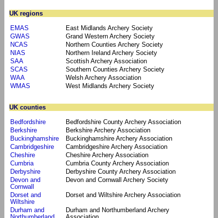
UK regions
EMAS
East Midlands Archery Society
GWAS
Grand Western Archery Society
NCAS
Northern Counties Archery Society
NIAS
Northern Ireland Archery Society
SAA
Scottish Archery Association
SCAS
Southern Counties Archery Society
WAA
Welsh Archery Association
WMAS
West Midlands Archery Society
UK counties
Bedfordshire
Bedfordshire County Archery Association
Berkshire
Berkshire Archery Association
Buckinghamshire
Buckinghamshire Archery Association
Cambridgeshire
Cambridgeshire Archery Association
Cheshire
Cheshire Archery Association
Cumbria
Cumbria County Archery Association
Derbyshire
Derbyshire County Archery Association
Devon and
Devon and Cornwall Archery Society
Cornwall
Dorset and
Dorset and Wiltshire Archery Association
Wiltshire
Durham and
Durham and Northumberland Archery
Northumberland
Association