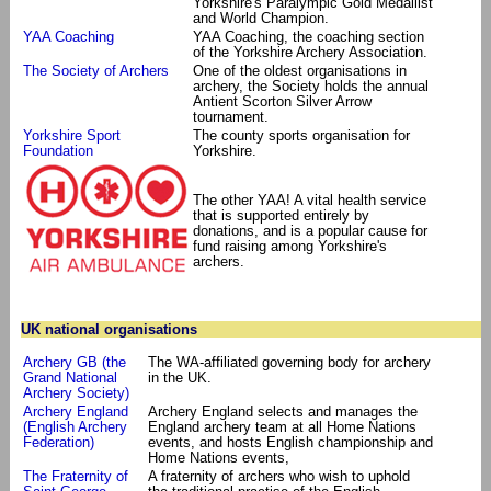
Yorkshire's Paralympic Gold Medallist
and World Champion.
YAA Coaching
YAA Coaching, the coaching section
of the Yorkshire Archery Association.
The Society of Archers
One of the oldest organisations in
archery, the Society holds the annual
Antient Scorton Silver Arrow
tournament.
Yorkshire Sport
The county sports organisation for
Foundation
Yorkshire.
The other YAA! A vital health service
that is supported entirely by
donations, and is a popular cause for
fund raising among Yorkshire's
archers.
UK national organisations
Archery GB (the
The WA-affiliated governing body for archery
Grand National
in the UK.
Archery Society)
Archery England
Archery England selects and manages the
(English Archery
England archery team at all Home Nations
Federation)
events, and hosts English championship and
Home Nations events,
The Fraternity of
A fraternity of archers who wish to uphold