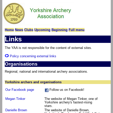
Home
News
Clubs
Upcoming
Beginning
Full menu
Links
The YAA is not responsible for the content of external sites.
Policy concerning external links
Organisations
Regional, national and international archery associations.
Yorkshire archers and organisations
Our Facebook page
Follow us on Facebook!
Megan Tinker
The website of Megan Tinker, one of
Yorkshire archery's fastest-rising
stars.
Danielle Brown
The website of Danielle Brown,