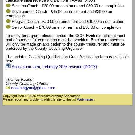
candidate shall receive a grant from YAA as follows:
Session Coach - £20.00 on enrolment and £30.00 on completion
Development Coach - £45.00 on enrolment and £30.00 on
completion
Program Coach - £70.00 on enrolment and £30.00 on completion
Senior Coach - £70.00 on enrolment and £30.00 on completion
To apply for a grant, please contact the CCO. Evidence of enrolment
and of successful completion must be provided. Enrolment payment
will only be made on application to the county treasurer and must be
endorsed by the County Coaching Organiser.
The updated Coaching Qualification Grant Application form is available
here.
Application form, February 2026 revision (DOCX)
Thomas Keane
County Coaching Officer
coachingyaa@gmail.com
.
Copyright ©2006-2026 Yorkshire Archery Association
Please report any problems with this site to the
Webmaster
.