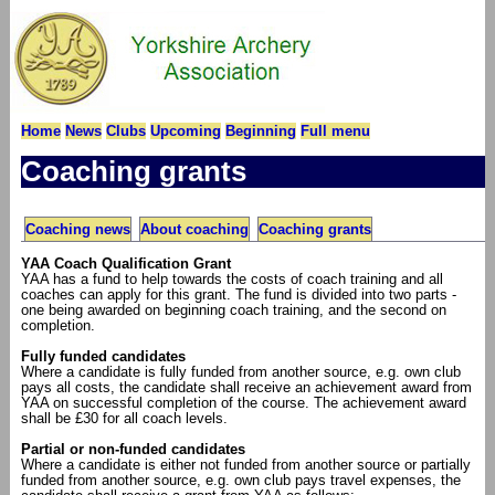
Home
News
Clubs
Upcoming
Beginning
Full menu
Coaching grants
Coaching news
About coaching
Coaching grants
YAA Coach Qualification Grant
YAA has a fund to help towards the costs of coach training and all
coaches can apply for this grant. The fund is divided into two parts -
one being awarded on beginning coach training, and the second on
completion.
Fully funded candidates
Where a candidate is fully funded from another source, e.g. own club
pays all costs, the candidate shall receive an achievement award from
YAA on successful completion of the course. The achievement award
shall be £30 for all coach levels.
Partial or non-funded candidates
Where a candidate is either not funded from another source or partially
funded from another source, e.g. own club pays travel expenses, the