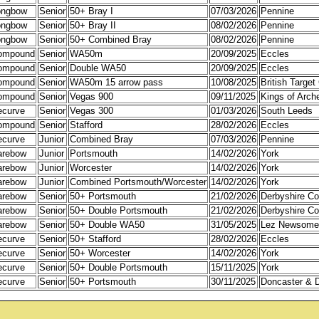
ongbow
Senior
50+ Bray I
07/03/2026
Pennine
ongbow
Senior
50+ Bray II
08/02/2026
Pennine
ongbow
Senior
50+ Combined Bray
08/02/2026
Pennine
ompound
Senior
WA50m
20/09/2025
Eccles
ompound
Senior
Double WA50
20/09/2025
Eccles
ompound
Senior
WA50m 15 arrow pass
10/08/2025
British Targe
ompound
Senior
Vegas 900
09/11/2025
Kings of Arch
ecurve
Senior
Vegas 300
01/03/2026
South Leeds
ompound
Senior
Stafford
28/02/2026
Eccles
ecurve
Junior
Combined Bray
07/03/2026
Pennine
arebow
Junior
Portsmouth
14/02/2026
York
arebow
Junior
Worcester
14/02/2026
York
arebow
Junior
Combined Portsmouth/Worcester
14/02/2026
York
arebow
Senior
50+ Portsmouth
21/02/2026
Derbyshire Co
arebow
Senior
50+ Double Portsmouth
21/02/2026
Derbyshire Co
arebow
Senior
50+ Double WA50
31/05/2025
Lez Newsome
ecurve
Senior
50+ Stafford
28/02/2026
Eccles
ecurve
Senior
50+ Worcester
14/02/2026
York
ecurve
Senior
50+ Double Portsmouth
15/11/2025
York
ecurve
Senior
50+ Portsmouth
30/11/2025
Doncaster & Di