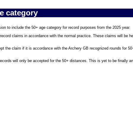
e category
n to include the 50+ age category for record purposes from the 2025 year.
record claims in accordance with the normal practice. These claims will be hel
ept the claim if it is accordance with the Archery GB recognized rounds for 50
ecords will only be accepted for the 50+ distances. This is yet to be finally 