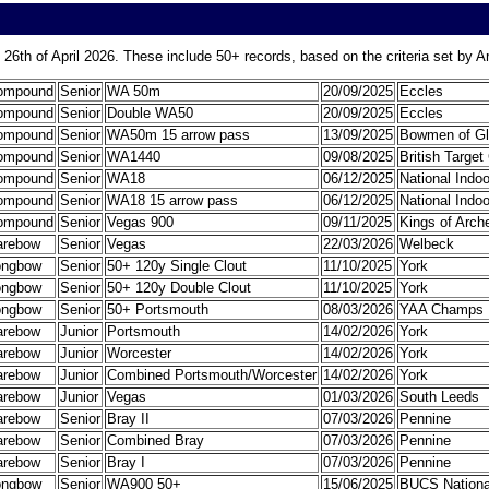
 26th of April 2026. These include 50+ records, based on the criteria set by 
ompound
Senior
WA 50m
20/09/2025
Eccles
ompound
Senior
Double WA50
20/09/2025
Eccles
ompound
Senior
WA50m 15 arrow pass
13/09/2025
Bowmen of G
ompound
Senior
WA1440
09/08/2025
British Targe
ompound
Senior
WA18
06/12/2025
National Indo
ompound
Senior
WA18 15 arrow pass
06/12/2025
National Indo
ompound
Senior
Vegas 900
09/11/2025
Kings of Arch
arebow
Senior
Vegas
22/03/2026
Welbeck
ongbow
Senior
50+ 120y Single Clout
11/10/2025
York
ongbow
Senior
50+ 120y Double Clout
11/10/2025
York
ongbow
Senior
50+ Portsmouth
08/03/2026
YAA Champs
arebow
Junior
Portsmouth
14/02/2026
York
arebow
Junior
Worcester
14/02/2026
York
arebow
Junior
Combined Portsmouth/Worcester
14/02/2026
York
arebow
Junior
Vegas
01/03/2026
South Leeds
arebow
Senior
Bray II
07/03/2026
Pennine
arebow
Senior
Combined Bray
07/03/2026
Pennine
arebow
Senior
Bray I
07/03/2026
Pennine
ongbow
Senior
WA900 50+
15/06/2025
BUCS Nationa