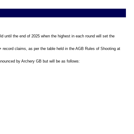
d until the end of 2025 when the highest in each round will set the
+ record claims, as per the table held in the AGB Rules of Shooting at
announced by Archery GB but will be as follows: