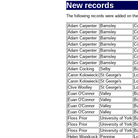
New records
The following records were added on the
Adam Carpenter
Barnsley
C
Adam Carpenter
Barnsley
C
Adam Carpenter
Barnsley
C
Adam Carpenter
Barnsley
C
Adam Carpenter
Barnsley
C
Adam Carpenter
Barnsley
C
Adam Carpenter
Barnsley
C
Adam Cocking
Selby
B
Caron Kolowiecki
St George's
L
Caron Kolowiecki
St George's
L
Clive Woolley
St George's
L
Euan O'Connor
Valley
B
Euan O'Connor
Valley
B
Euan O'Connor
Valley
B
Euan O'Connor
Valley
B
Floss Prior
University of York
B
Floss Prior
University of York
B
Floss Prior
University of York
B
Helen Woodcock
Pennine
L