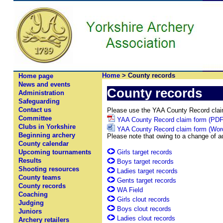
Home
> County records
Home page
News and events
County records
Administration
Safeguarding
Contact us
Please use the YAA County Record claim 
Committee
YAA County Record claim form (PDF
Clubs in Yorkshire
YAA County Record claim form (Word
Beginning archery
Please note that owing to a change of a
County calendar
Girls target records
Upcoming tournaments
Results
Boys target records
Shooting resources
Ladies target records
County teams
Gents target records
County records
WA Field
Coaching
Girls clout records
Judging
Boys clout records
Juniors
Ladies clout records
Archery retailers