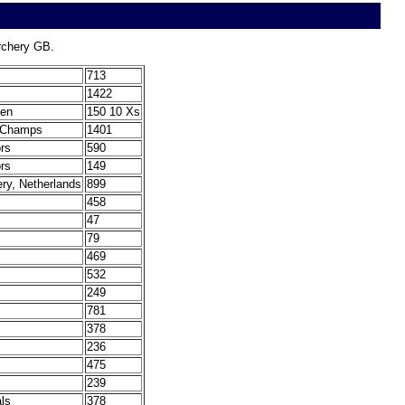
Archery GB.
713
1422
len
150 10 Xs
t Champs
1401
ors
590
ors
149
ery, Netherlands
899
458
47
79
469
532
249
781
378
236
475
239
ls
378