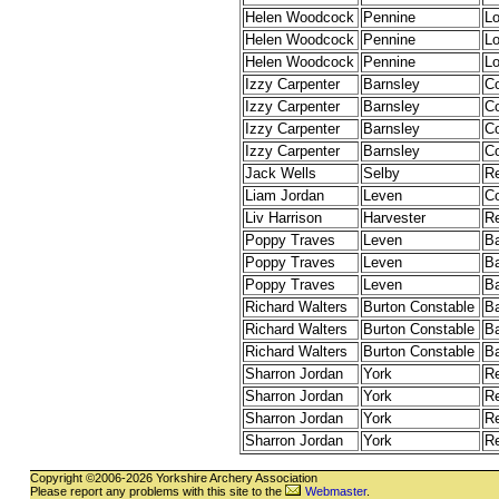
Helen Woodcock
Pennine
L
Helen Woodcock
Pennine
L
Helen Woodcock
Pennine
L
Izzy Carpenter
Barnsley
C
Izzy Carpenter
Barnsley
C
Izzy Carpenter
Barnsley
C
Izzy Carpenter
Barnsley
C
Jack Wells
Selby
R
Liam Jordan
Leven
C
Liv Harrison
Harvester
R
Poppy Traves
Leven
B
Poppy Traves
Leven
B
Poppy Traves
Leven
B
Richard Walters
Burton Constable
B
Richard Walters
Burton Constable
B
Richard Walters
Burton Constable
B
Sharron Jordan
York
R
Sharron Jordan
York
R
Sharron Jordan
York
R
Sharron Jordan
York
R
Copyright ©2006-2026 Yorkshire Archery Association
Please report any problems with this site to the
Webmaster
.