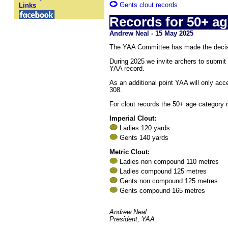
Gents clout records
Links
Records for 50+ ag
Andrew Neal - 15 May 2025
The YAA Committee has made the decisio
During 2025 we invite archers to submit 
YAA record.
As an additional point YAA will only acc
308.
For clout records the 50+ age category r
Imperial Clout:
Ladies 120 yards
Gents 140 yards
Metric Clout:
Ladies non compound 110 metres
Ladies compound 125 metres
Gents non compound 125 metres
Gents compound 165 metres
Andrew Neal
President, YAA