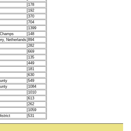
178
192
370
704
1399
t Champs
148
ery, Netherlands
894
282
669
135
449
181
630
unty
549
unty
1084
1010
613
262
1059
strict
531