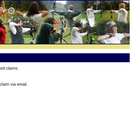
ord claims:
claim via email.