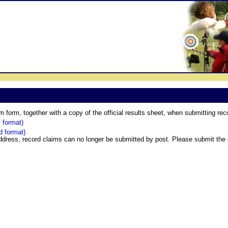
form, together with a copy of the official results sheet, when submitting rec
 format)
 format)
ddress, record claims can no longer be submitted by post. Please submit the 