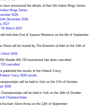
 have announced the details of their 5th Indoor Rings Series:
Indoor Rings Series
November 2026
 13th December 2026
ry 2027
- 7th March 2027
ill hold their End of Season Westerns on the 6th of September:
 Shoot will be hosted by The Bowmen of Adel on the 13th of
 Shoot 2026
RS Double WA 720 tournament has been cancelled:
720 cancelled
published the results of the Firbeck Crecy:
irbeck Crecy 2026 results
ampionships will be held in York on the 17th of October:
ips 2026
hampionships will be held in York on the 18th of October:
onal Championships
the Ascham Silver Arrow on the 12th of September: