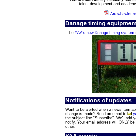
talent development and academ
Arrowhawks bo
Danage timing equipmen
The
YAA's new Danage timing system
i
Notifications of updates
Want to be alerted when a news item appe
change is made? Send an email to
y
the subject line "Subscribe". We'll add yo
notify. Your email address will ONLY be
other.
YAA events