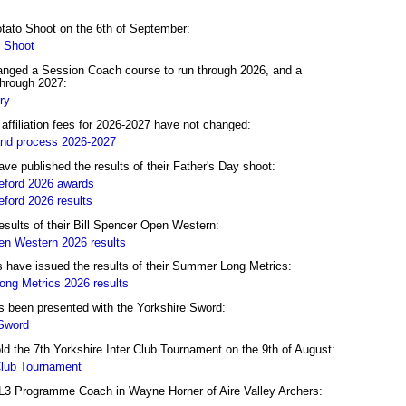
otato Shoot on the 6th of September:
 Shoot
nged a Session Coach course to run through 2026, and a
hrough 2027:
ry
filiation fees for 2026-2027 have not changed:
and process 2026-2027
e published the results of their Father's Day shoot:
ford 2026 awards
ford 2026 results
esults of their Bill Spencer Open Western:
en Western 2026 results
have issued the results of their Summer Long Metrics:
ng Metrics 2026 results
 been presented with the Yorkshire Sword:
 Sword
ld the 7th Yorkshire Inter Club Tournament on the 9th of August:
Club Tournament
L3 Programme Coach in Wayne Horner of Aire Valley Archers: