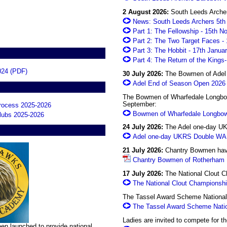
2 August 2026:
South Leeds Archers
News: South Leeds Archers 5th 
Part 1: The Fellowship - 15th 
Part 2: The Two Target Faces -
Part 3: The Hobbit - 17th Janua
Part 4: The Return of the Kings
024 (PDF)
30 July 2026:
The Bowmen of Adel w
Adel End of Season Open 2026
The Bowmen of Wharfedale Longbow
September:
process 2025-2026
Bowmen of Wharfedale Longbow
clubs 2025-2026
24 July 2026:
The Adel one-day UK
Adel one-day UKRS Double WA 
21 July 2026:
Chantry Bowmen have 
Chantry Bowmen of Rotherham F
17 July 2026:
The National Clout Ch
The National Clout Championsh
The Tassel Award Scheme National C
The Tassel Award Scheme Nati
Ladies are invited to compete for 
n launched to provide national