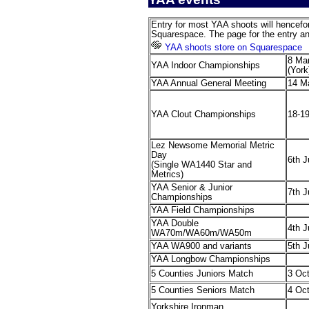
Entry for most YAA shoots will hencefor
Squarespace. The page for the entry a
YAA shoots store on Squarespace
8 Ma
YAA Indoor Championships
(York
YAA Annual General Meeting
14 M
YAA Clout Championships
18-19
Lez Newsome Memorial Metric
Day
6th 
(Single WA1440 Star and
Metrics)
YAA Senior & Junior
7th 
Championships
YAA Field Championships
YAA Double
4th J
WA70m/WA60m/WA50m
YAA WA900 and variants
5th J
YAA Longbow Championships
5 Counties Juniors Match
3 Oc
5 Counties Seniors Match
4 Oc
Yorkshire Ironman