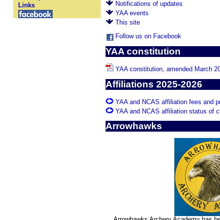
Notifications of updates
Links
YAA events
This site
Follow us on Facebook
YAA constitution
YAA constitution, amended March 2
Affiliations 2025-2026
YAA and NCAS affiliation fees and 
YAA and NCAS affiliation status of 
Arrowhawks
Arrowhawks Archery Academy has bee