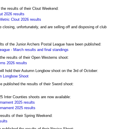
the results of their Clout Weekend:
t 2026 results
etric Clout 2026 results
 closing, unfortunately, and are selling off and disposing of club
ts of the Junior Archers Postal League have been published:
eague - March results and final standings
the results of their Open Westerns shoot:
ns 2026 results
ll hold their Autumn Longbow shoot on the 3rd of October:
mn Longbow Shoot
published the results of their Sword shoot:
25 Inter Counties shoots are now available:
rnament 2025 results
rnament 2025 results
results of their Spring Weekend:
sults
ublished the results of their Novice Shoot: