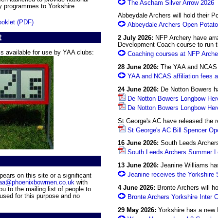
The Ascham Silver Arrow 2026
y programmes to Yorkshire
Abbeydale Archers will hold their P
oklet (PDF)
Abbeydale Archers Open Potato
t
2 July 2026:
NFP Archery have arra
Development Coach course to run t
s available for use by YAA clubs:
Coaching courses at NFP Arche
28 June 2026:
The YAA and NCAS af
YAA and NCAS affiliation fees 
24 June 2026:
De Notton Bowers hav
De Notton Bowers Longbow Here
De Notton Bowers Longbow Here
St George's AC have released the r
St George's AC Bill Spencer Op
16 June 2026:
South Leeds Archers 
South Leeds Archers Summer Lo
13 June 2026:
Jeanine Williams has
Jeanine receives the Yorkshire
ars on this site or a significant
aa@phoenixbowmen.co.uk
with
4 June 2026:
Bronte Archers will ho
u to the mailing list of people to
 used for this purpose and no
Bronte Archers Yorkshire Inter 
29 May 2026:
Yorkshire has a new 