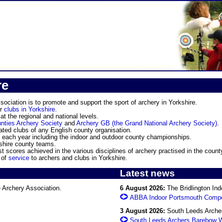
re
ociation is to promote and support the sport of archery in Yorkshire.
or
clubs in Yorkshire
.
t the regional and national levels.
nties Archery Society
and
Archery GB (the Grand National Archery Society)
.
ated clubs of any English county organisation.
each year including the indoor and outdoor county championships.
hire county teams.
 scores achieved in the various disciplines of archery practised in the count
 of
service
to archers and clubs in Yorkshire.
Latest news
 Archery Association.
6 August 2026:
The Bridlington Ind
ABBA Indoor Portsmouth Compe
3 August 2026:
South Leeds Archers
South Leeds Archers Barebow