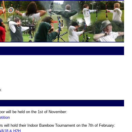
y.
oor will be held on the 1st of November:
tition
 will hold their Indoor Barebow Tournament on the 7th of February:
 WA18 & H2H