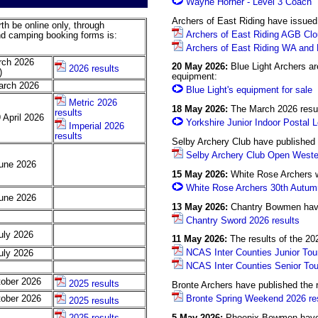
Wayne Horner - Level 3 Coach
Archers of East Riding have issued 
th be online only, through
Archers of East Riding AGB Clou
nd camping booking forms is:
Archers of East Riding WA and M
rch 2026
20 May 2026:
Blue Light Archers are
2026 results
)
equipment:
arch 2026
Blue Light's equipment for sale
Metric 2026
18 May 2026:
The March 2026 resul
results
 April 2026
Yorkshire Junior Indoor Postal L
Imperial 2026
results
Selby Archery Club have published 
Selby Archery Club Open Wester
June 2026
15 May 2026:
White Rose Archers wi
White Rose Archers 30th Autu
June 2026
13 May 2026:
Chantry Bowmen have 
Chantry Sword 2026 results
uly 2026
11 May 2026:
The results of the 20
NCAS Inter Counties Junior Tou
uly 2026
NCAS Inter Counties Senior Tou
tober 2026
2025 results
Bronte Archers have published the 
Bronte Spring Weekend 2026 re
tober 2026
2025 results
5 May 2026:
Phoenix Bowmen have p
2025 results