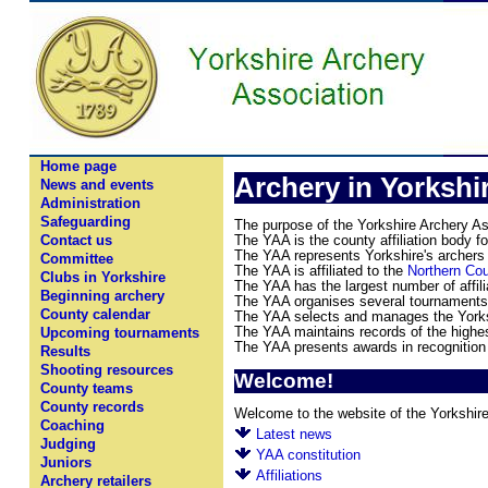
Home page
Archery in Yorkshi
News and events
Administration
Safeguarding
The purpose of the Yorkshire Archery Ass
The YAA is the county affiliation body f
Contact us
The YAA represents Yorkshire's archers a
Committee
The YAA is affiliated to the
Northern Cou
Clubs in Yorkshire
The YAA has the largest number of affili
Beginning archery
The YAA organises several tournaments 
County calendar
The YAA selects and manages the Yorks
The YAA maintains records of the highest
Upcoming tournaments
The YAA presents awards in recognition
Results
Shooting resources
Welcome!
County teams
County records
Welcome to the website of the Yorkshire
Coaching
Latest news
Judging
YAA constitution
Juniors
Affiliations
Archery retailers